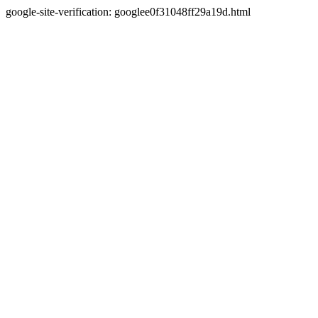
google-site-verification: googlee0f31048ff29a19d.html